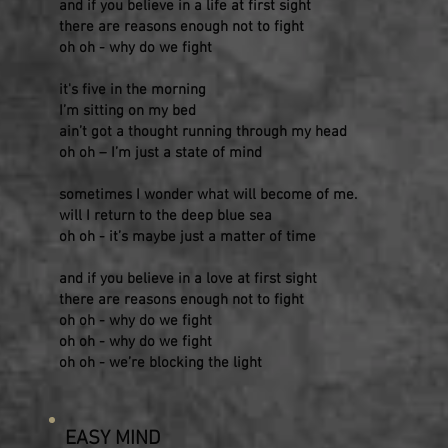
and if you believe in a life at first sight
there are reasons enough not to fight
oh oh - why do we fight
it's five in the morning
I’m sitting on my bed
ain’t got a thought running through my head
oh oh – I’m just a state of mind
sometimes I wonder what will become of me.
will I return to the deep blue sea
oh oh - it’s maybe just a matter of time
and if you believe in a love at first sight
there are reasons enough not to fight
oh oh - why do we fight
oh oh - why do we fight
oh oh - we’re blocking the light
EASY MIND