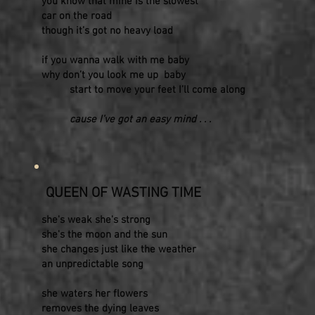
you know that mine is the slowest
car on the road
though it’s got no heavy load
if you wanna walk with me baby
why don’t you look me up baby
start to move your feet I’ll come along
cause I’ve got an easy mind . . .
QUEEN OF WASTING TIME
she's weak she's strong
she's the moon and the sun
she changes just like the weather
an unpredictable song
she waters her flowers
removes the dying leaves