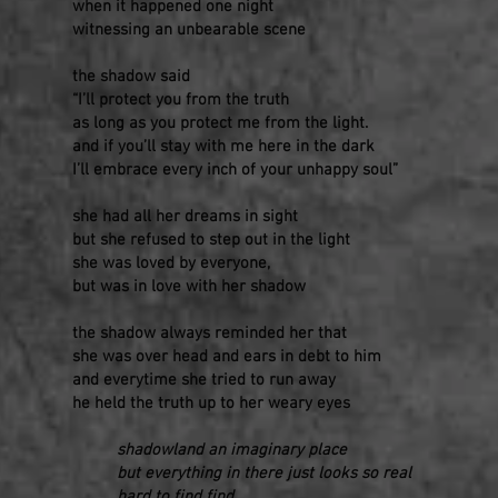
when it happened one night
witnessing an unbearable scene
the shadow said
“I’ll protect you from the truth
as long as you protect me from the light.
and if you’ll stay with me here in the dark
I’ll embrace every inch of your unhappy soul”
she had all her dreams in sight
but she refused to step out in the light
she was loved by everyone,
but was in love with her shadow
the shadow always reminded her that
she was over head and ears in debt to him
and everytime she tried to run away
he held the truth up to her weary eyes
shadowland an imaginary place
but everything in there just looks so real
hard to find find