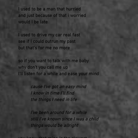
I used to be a man that hurried
and just because of that i worried
would I be late
I used to drive my car real fast
see if I could outrun my past
but that’s for me no more
so if you want to talk with me baby
why don’t you call me up
I’ll listen for a while and ease your mind
cause I’ve got an easy mind
I know in time I’ll find
the things I need in life
I’ve been around for a while
still I’ve known since I was a child
things would be allright