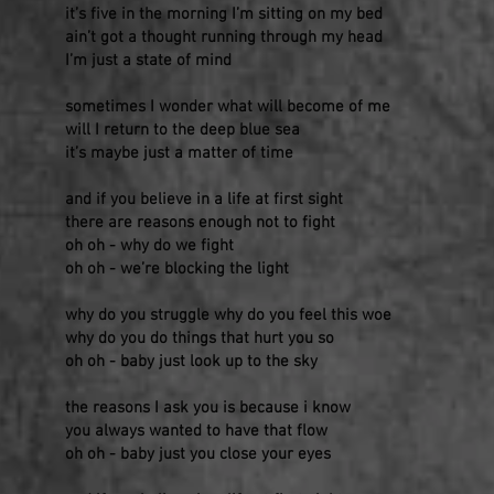
it’s five in the morning I’m sitting on my bed
ain’t got a thought running through my head
I’m just a state of mind
sometimes I wonder what will become of me
will I return to the deep blue sea
it’s maybe just a matter of time
and if you believe in a life at first sight
there are reasons enough not to fight
oh oh - why do we fight
oh oh - we’re blocking the light
why do you struggle why do you feel this woe
why do you do things that hurt you so
oh oh - baby just look up to the sky
the reasons I ask you is because i know
you always wanted to have that flow
oh oh - baby just you close your eyes