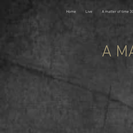
Home
Live
A matter of time 3
A M