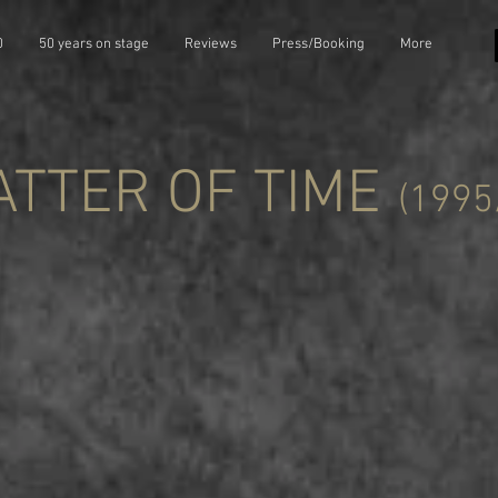
0
50 years on stage
Reviews
Press/Booking
More
ATTER OF TIME
(1995