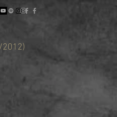
/2012)