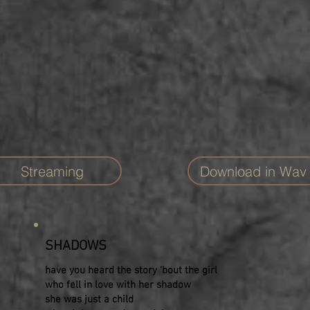
Streaming
Download in Wav
SHADOWS
have you heard the story ‘bout the girl
who fell in love with her shadow
she was just a child