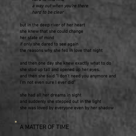
a way out when you’re there
hard to be clear
but in the deep river of her heart
she knew that she could change
her state of mind
if only she dared to see again
the reasons why she fell in love that night
and then one day she knew exactly what to do
she stod up tall and opened up her eyes.
and then she said “I don’t need you anymore and
I’m not even sure I ever did”
she had all her dreams in sight
and suddenly she stepped out in the light
she was loved by everyone even by her shadow
A MATTER OF TIME